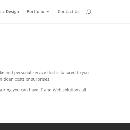
ic Design
Portfolio
Contact Us
e and personal service that is tailored to you
hidden costs or surprises.
ensuring you can have IT and Web solutions all