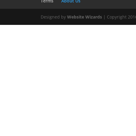
Terms
About Us
Designed by
Website Wizards
| Copyright 20