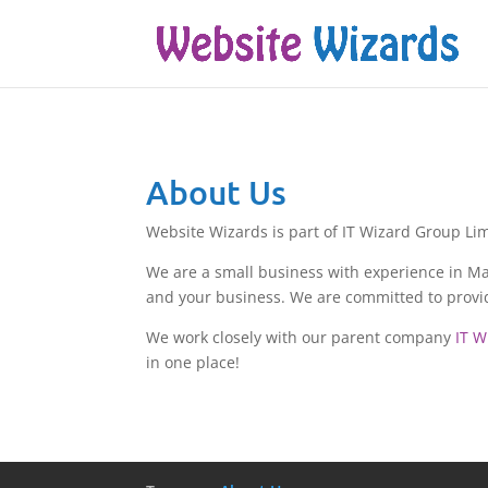
About Us
Website Wizards is part of IT Wizard Group Lim
We are a small business with experience in Mar
and your business. We are committed to providi
We work closely with our parent company
IT W
in one place!