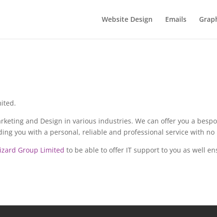
Website Design
Emails
Graph
ited.
keting and Design in various industries. We can offer you a bespok
ng you with a personal, reliable and professional service with no 
izard Group Limited
to be able to offer IT support to you as well 