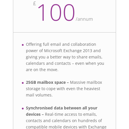
100
£
/
annum
Offering full email and collaboration
power of Microsoft Exchange 2013 and
giving you a better way to share emails,
calendars and contacts – even when you
are on the move.
25GB mailbox space –
Massive mailbox
storage to cope with even the heaviest
mail volumes.
Synchronised data between all your
devices –
Real-time access to emails,
contacts and calendars on hundreds of
compatible mobile devices with Exchange