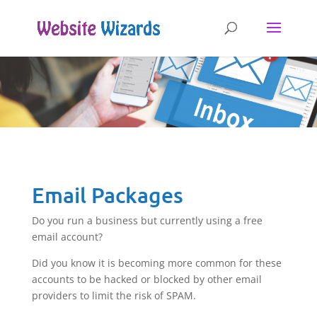
Email Packages
Do you run a business but currently using a free
email account?
Did you know it is becoming more common for these
accounts to be hacked or blocked by other email
providers to limit the risk of SPAM.