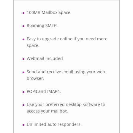
100MB Mailbox Space.
Roaming SMTP.
Easy to upgrade online if you need more
space.
Webmail included
Send and receive email using your web
browser.
POP3 and IMAP4.
Use your preferred desktop software to
access your mailbox.
Unlimited auto responders.