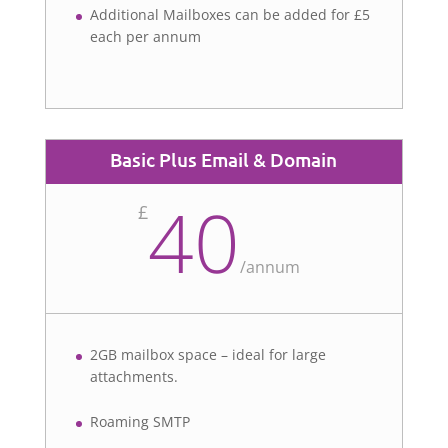
Additional Mailboxes can be added for £5
each per annum
Basic Plus Email & Domain
40
£
/
annum
2GB mailbox space – ideal for large
attachments.
Roaming SMTP