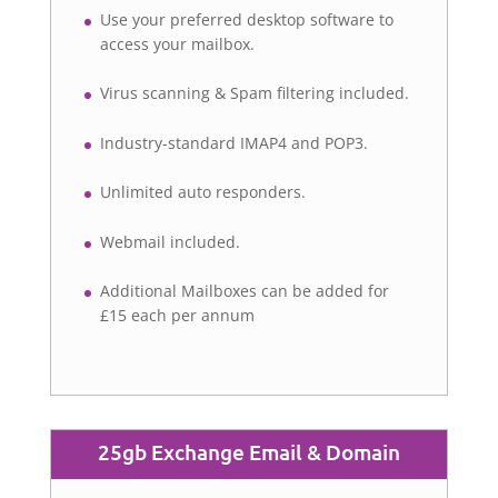
Use your preferred desktop software to
access your mailbox.
Virus scanning & Spam filtering included.
Industry-standard IMAP4 and POP3.
Unlimited auto responders.
Webmail included.
Additional Mailboxes can be added for
£15 each per annum
25gb Exchange Email & Domain