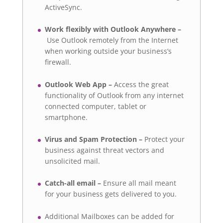
ActiveSync.
Work flexibly with Outlook Anywhere –
Use Outlook remotely from the Internet
when working outside your business’s
firewall.
Outlook Web App –
Access the great
functionality of Outlook from any internet
connected computer, tablet or
smartphone.
Virus and Spam Protection –
Protect your
business against threat vectors and
unsolicited mail.
Catch-all email –
Ensure all mail meant
for your business gets delivered to you.
Additional Mailboxes can be added for