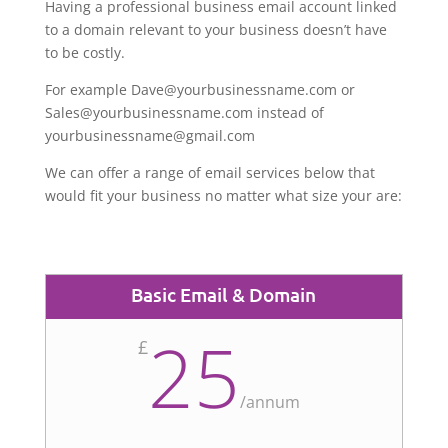
Having a professional business email account linked
to a domain relevant to your business doesn’t have
to be costly.
For example Dave@yourbusinessname.com or
Sales@yourbusinessname.com instead of
yourbusinessname@gmail.com
We can offer a range of email services below that
would fit your business no matter what size your are:
Basic Email & Domain
25
£
/
annum