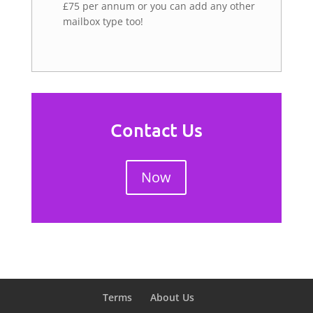
£75 per annum or you can add any other
mailbox type too!
Contact Us
Now
Terms
About Us