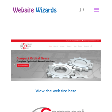
View the website
here