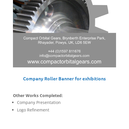
Company Roller Banner for exhibitions
Other Works Completed:
Company Presentation
Logo Refinement