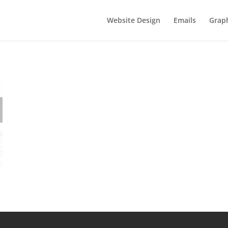
Website Design
Emails
Graph