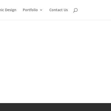
ic Design
Portfolio
Contact Us