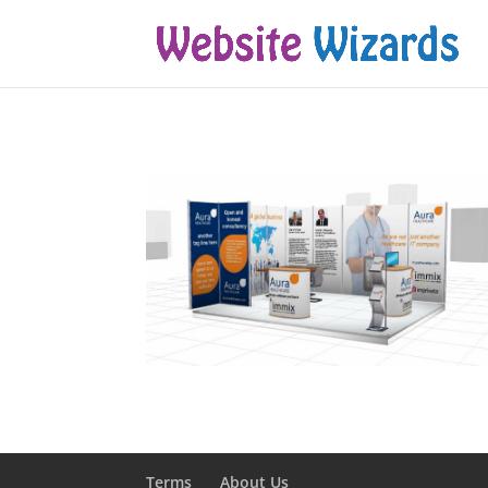
Terms
About Us