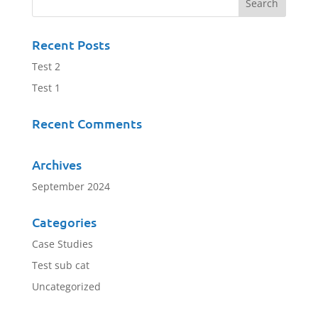
Recent Posts
Test 2
Test 1
Recent Comments
Archives
September 2024
Categories
Case Studies
Test sub cat
Uncategorized