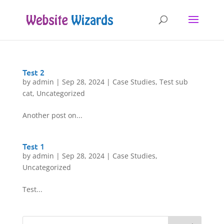
Test 2
by
admin
|
Sep 28, 2024
|
Case Studies
,
Test sub
cat
,
Uncategorized
Another post on...
Test 1
by
admin
|
Sep 28, 2024
|
Case Studies
,
Uncategorized
Test...