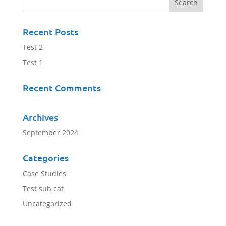
Recent Posts
Test 2
Test 1
Recent Comments
Archives
September 2024
Categories
Case Studies
Test sub cat
Uncategorized