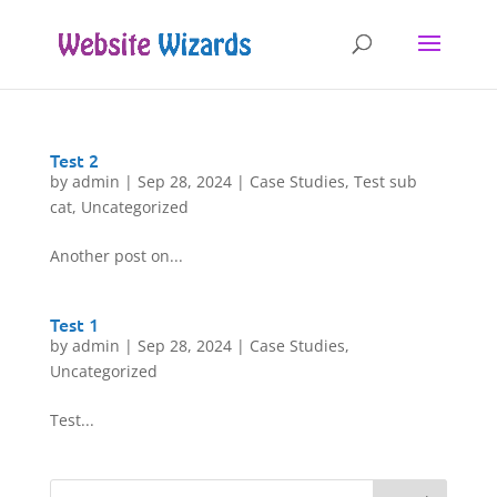
Test 2
by
admin
|
Sep 28, 2024
|
Case Studies
,
Test sub
cat
,
Uncategorized
Another post on...
Test 1
by
admin
|
Sep 28, 2024
|
Case Studies
,
Uncategorized
Test...