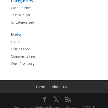
Categories
Case Studies
Test sub cat
Uncategorized
Meta
Log in
Entries feed
Comments feed
WordPress.org
Terms
About Us
Designed by
Website Wizards
| Copyright 2016
IT