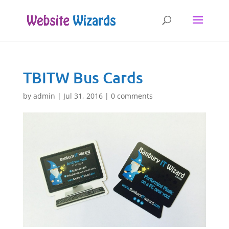
TBITW Bus Cards
by
admin
|
Jul 31, 2016
|
0 comments