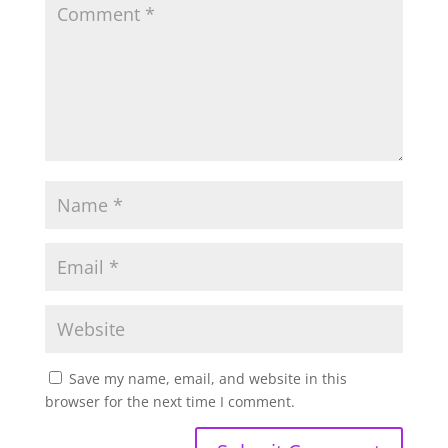
Save my name, email, and website in this
browser for the next time I comment.