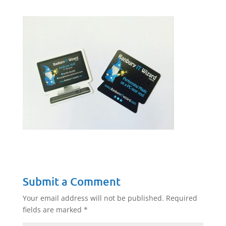
Submit a Comment
Your email address will not be published.
Required
fields are marked
*