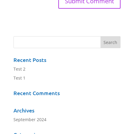
Recent Posts
Test 2
Test 1
Recent Comments
Archives
September 2024