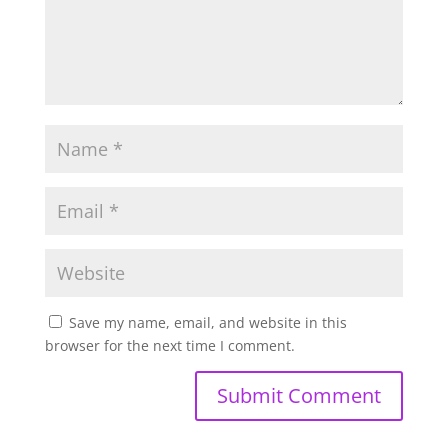
Save my name, email, and website in this
browser for the next time I comment.