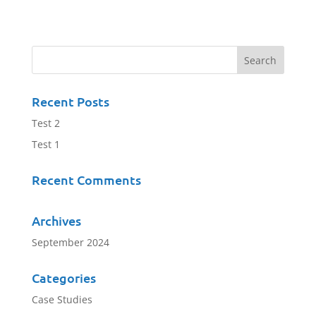
Recent Posts
Test 2
Test 1
Recent Comments
Archives
September 2024
Categories
Case Studies