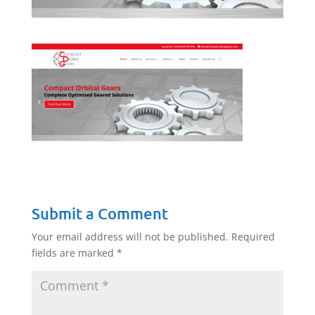
Submit a Comment
Your email address will not be published.
Required
fields are marked
*