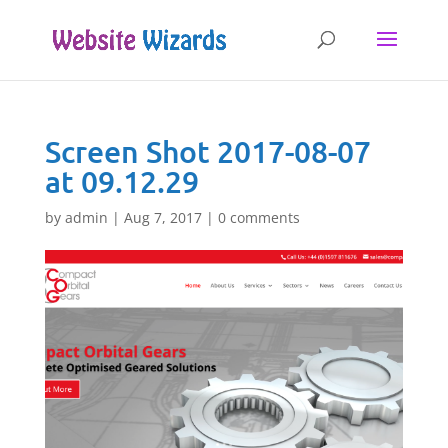
Screen Shot 2017-08-07
at 09.12.29
by
admin
|
Aug 7, 2017
|
0 comments